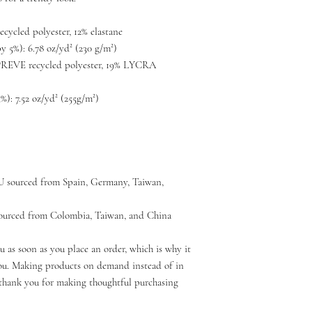
ecycled polyester, 12% elastane
y 5%): 6.78 oz/yd² (230 g/m²)
PREVE recycled polyester, 19% LYCRA 
): 7.52 oz/yd² (255g/m²)
U sourced from Spain, Germany, Taiwan, 
ourced from Colombia, Taiwan, and China
u as soon as you place an order, which is why it 
 you. Making products on demand instead of in 
thank you for making thoughtful purchasing 