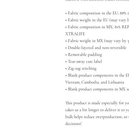
• Fabric composition in the EU: 88% r
• Fabric weight in the EU (may vary b
• Fabric composition in MX: 81% RE
XTRALIFE 
• Fabric weight in MX (may vary by 5%
• Double-layered and non-reversible
• Removable padding 
• Tear-away care label 
• Zig-zag stitching
• Blank product components in the E
Vietnam, Cambodia, and Lithuania
• Blank product components in MX s
This product is made especially for yo
takes us a bit longer to deliver it to
bulk helps reduce overproduction, so 
decisions!