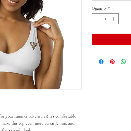
Quantity
*
or your summer adventures! It’s comfortable 
make this top even more versatile, mix and 
 for a trendy look. 