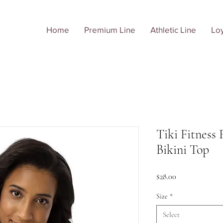
Home
Premium Line
Athletic Line
Loy
Tiki Fitness 
Bikini Top
Price
$28.00
Size
*
Select