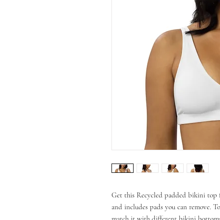
Get this Recycled padded bikini top f
and includes pads you can remove. To 
match it with different bikini bottoms