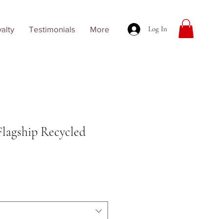
alty
Testimonials
More
Log In
Flagship Recycled