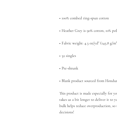
• Blank product sourced from Hondur
This product is made especially for yo
takes us a bit longer to deliver it to
bulk helps reduce overproduction, so 
decisions!