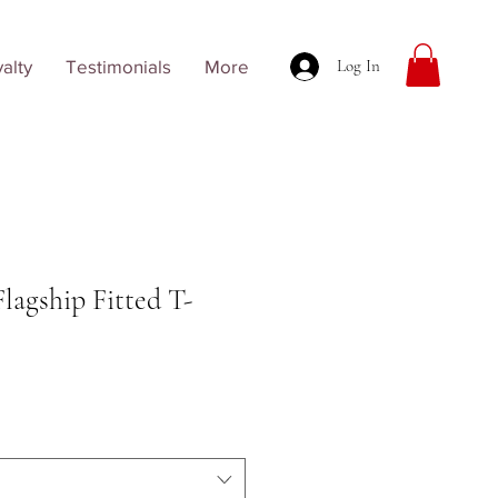
alty
Testimonials
More
Log In
Flagship Fitted T-