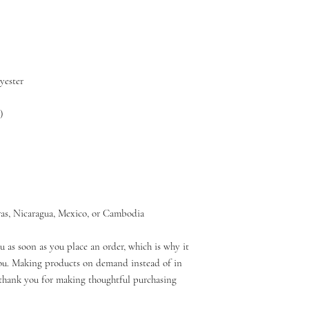
as, Nicaragua, Mexico, or Cambodia
u as soon as you place an order, which is why it 
 you. Making products on demand instead of in 
thank you for making thoughtful purchasing 