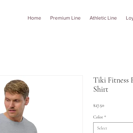
Home
Premium Line
Athletic Line
Loy
Tiki Fitness 
Shirt
Price
$27.50
Color
*
Select