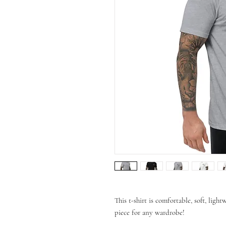
This t-shirt is comfortable, soft, lightw