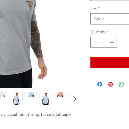
Size
*
Select
Quantity
*
eight, and form-fitting. It's an ideal staple 